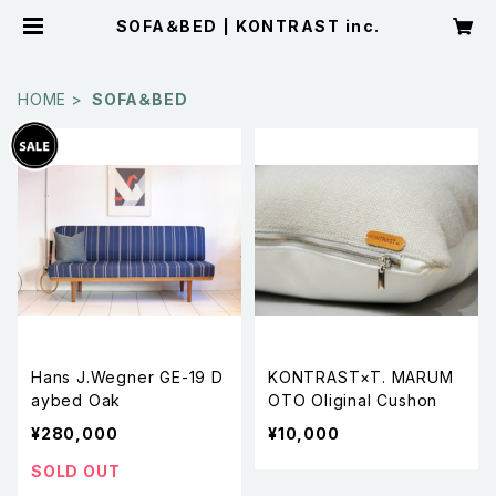
SOFA＆BED | KONTRAST inc.
HOME
SOFA＆BED
Hans J.Wegner GE-19 D
KONTRAST×T. MARUM
aybed Oak
OTO Oliginal Cushon
¥280,000
¥10,000
SOLD OUT