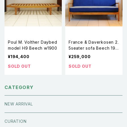
Poul M. Volther Daybed
France & Daverkosen 2.
model H9 Beech w1900
5seater sofa Beech 195
0s
¥194,400
¥259,000
SOLD OUT
SOLD OUT
CATEGORY
NEW ARRIVAL
CURATION