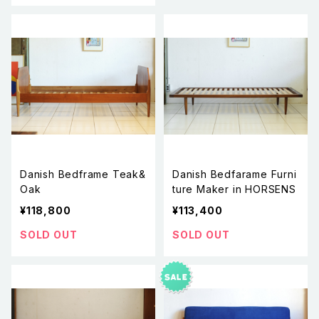
Danish Bedframe Teak&
Danish Bedfarame Furni
Oak
ture Maker in HORSENS
¥118,800
¥113,400
SOLD OUT
SOLD OUT