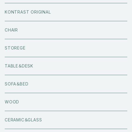
KONTRAST ORIGINAL
CHAIR
STOREGE
TABLE＆DESK
SOFA＆BED
WOOD
CERAMIC＆GLASS